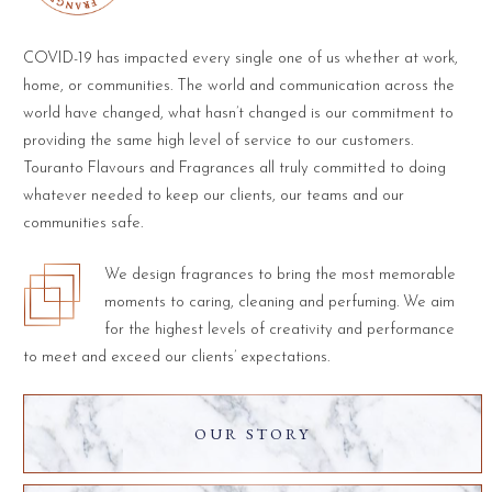
COVID-19 has impacted every single one of us whether at work,
home, or communities. The world and communication across the
world have changed, what hasn’t changed is our commitment to
providing the same high level of service to our customers.
Touranto Flavours and Fragrances all truly committed to doing
whatever needed to keep our clients, our teams and our
communities safe.
We design fragrances to bring the most memorable
moments to caring, cleaning and perfuming. We aim
for the highest levels of creativity and performance
to meet and exceed our clients’ expectations.
OUR STORY