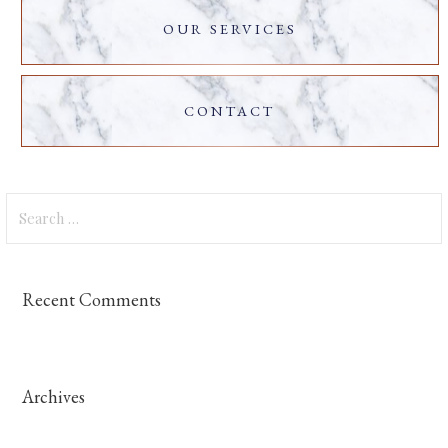
OUR SERVICES
CONTACT
Search
for:
Recent Comments
Archives