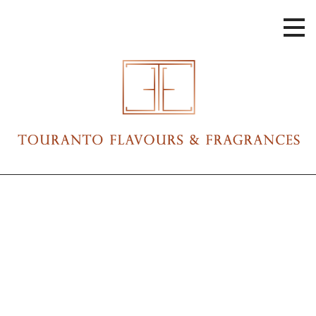
Skip
to
content
Touranto Flavours & Fragrances
Touranto Flavours & Fragrances