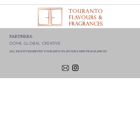
PARTNERS:
DOME GLOBAL CREATIVE
ALL RIGHTS RESERVED TOURANTO FLAVOURS AND FRAGRANCES